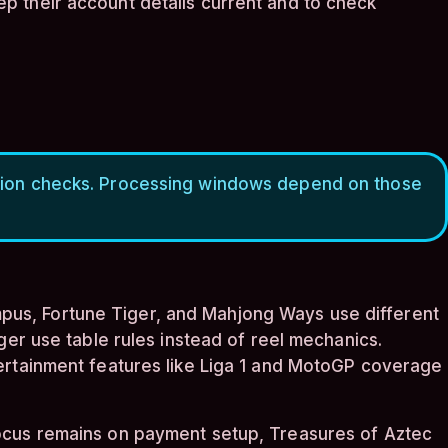
p their account details current and to check
ation checks. Processing windows depend on those
lympus, Fortune Tiger, and Mahjong Ways use different
ger use table rules instead of reel mechanics.
ertainment features like Liga 1 and MotoGP coverage
focus remains on payment setup, Treasures of Aztec