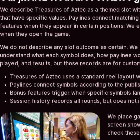
We describe Treasures of Aztec as a themed slot with
that have specific values. Paylines connect matching
features when they appear in certain positions. We 
when they open the game.
We do not describe any slot outcome as certain. We d
understand what each symbol does, how paylines wor
played, and results, but those records are for custom
Treasures of Aztec uses a standard reel layout w
Paylines connect symbols according to the publi
Bonus features trigger when specific symbols land
Session history records all rounds, but does not i
We place ga
screen shows
check these 