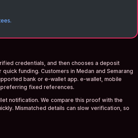
tees.
rified credentials, and then chooses a deposit
for quick funding. Customers in Medan and Semarang
pported bank or e-wallet app. e-wallet, mobile
 preferring fixed references.
let notification. We compare this proof with the
kly. Mismatched details can slow verification, so