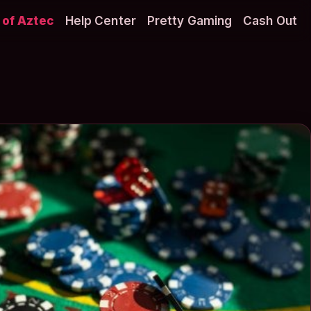
 of Aztec
Help Center
Pretty Gaming
Cash Out