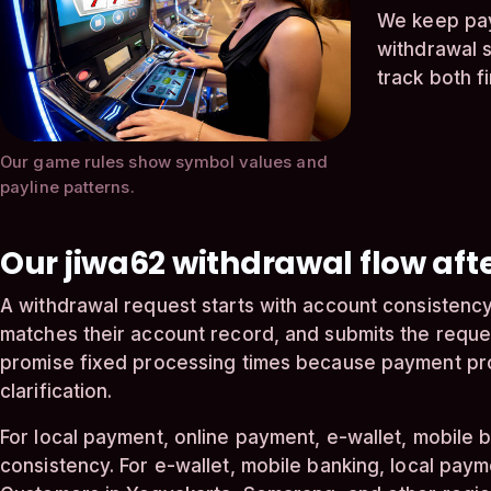
We keep pay
withdrawal s
track both f
Our game rules show symbol values and
payline patterns.
Our jiwa62 withdrawal flow afte
A withdrawal request starts with account consistenc
matches their account record, and submits the reques
promise fixed processing times because payment prov
clarification.
For local payment, online payment, e-wallet, mobile
consistency. For e-wallet, mobile banking, local pay