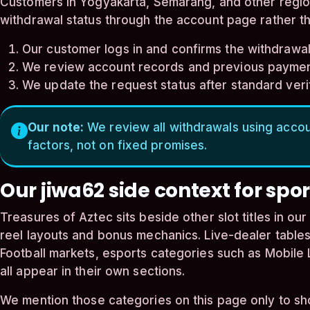
Customers in Yogyakarta, Semarang, and other region
withdrawal status through the account page rather t
Our customer logs in and confirms the withdrawal
We review account records and previous payment
We update the request status after standard verif
Our note:
We review all withdrawals using accou
factors, not on fixed promises.
Our jiwa62 side context for sp
Treasures of Aztec sits beside other slot titles in o
reel layouts and bonus mechanics. Live-dealer tables
Football markets, esports categories such as Mobile
all appear in their own sections.
We mention those categories on this page only to s