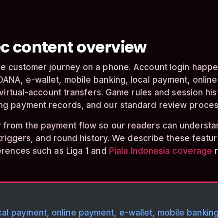
ec content overview
 customer journey on a phone. Account login happens f
NA, e-wallet, mobile banking, local payment, online 
virtual-account transfers. Game rules and session his
ng payment records, and our standard review proces
 from the payment flow so our readers can understan
 triggers, and round history. We describe these featu
erences such as Liga 1 and
Piala Indonesia coverage
n
al payment, online payment, e-wallet, mobile banking