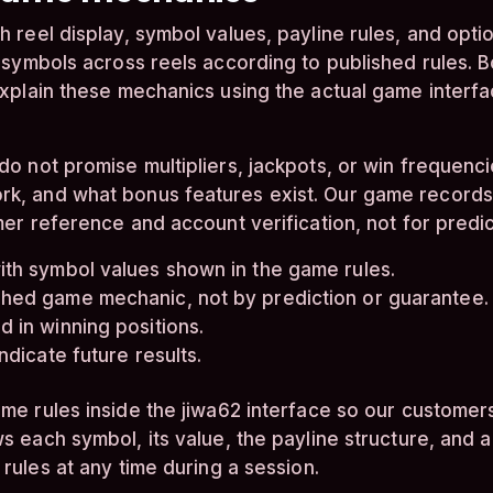
 reel display, symbol values, payline rules, and opt
 symbols across reels according to published rules. B
explain these mechanics using the actual game inter
o not promise multipliers, jackpots, or win frequenci
k, and what bonus features exist. Our game records 
er reference and account verification, not for predic
ith symbol values shown in the game rules.
shed game mechanic, not by prediction or guarantee.
 in winning positions.
ndicate future results.
me rules inside the jiwa62 interface so our customer
 each symbol, its value, the payline structure, and 
rules at any time during a session.