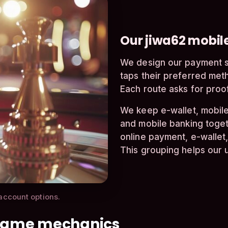
Our jiwa62 mobile
We design our payment s
taps their preferred met
Each route asks for proo
We keep e-wallet, mobile
and mobile banking toget
online payment, e-wallet
This grouping helps our u
account options.
c game mechanics