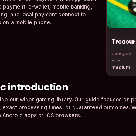
e payment, e-wallet, mobile banking,
ing, and local payment connect to
s on a mobile phone.
Treasur
Category
RTP
medium
c introduction
ide our wider gaming library. Our guide focuses on p
, exact processing times, or guaranteed outcomes. We 
 Android apps or iOS browsers.