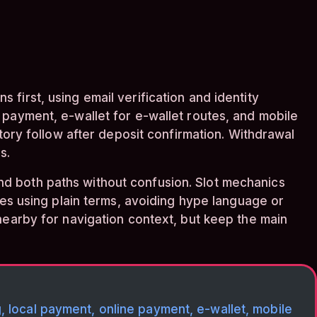
irst, using email verification and identity
payment, e-wallet for e-wallet routes, and mobile
tory follow after deposit confirmation. Withdrawal
s.
d both paths without confusion. Slot mechanics
res using plain terms, avoiding hype language or
earby for navigation context, but keep the main
, local payment, online payment, e-wallet, mobile