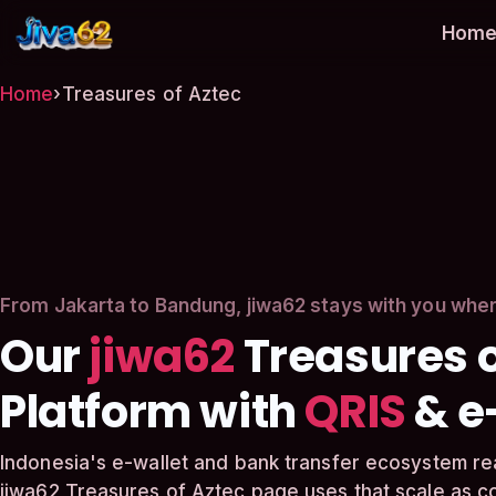
jiwa62
Hom
Home
›
Treasures of Aztec
From Jakarta to Bandung, jiwa62 stays with you where
Our
jiwa62
Treasures 
Platform with
QRIS
& e
Indonesia's e-wallet and bank transfer ecosystem re
jiwa62 Treasures of Aztec page uses that scale as c