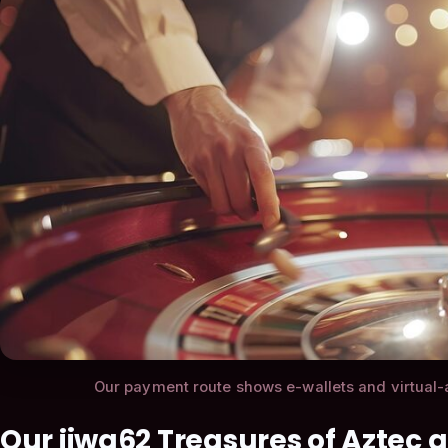
Our payment route shows e-wallets and virtual-
Our jiwa62 Treasures of Azte