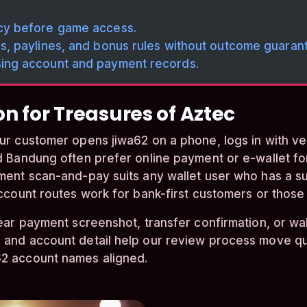
cy before game access.
s, paylines, and bonus rules without outcome guaran
sing account and payment records.
 for Treasures of Aztec
ur customer opens jiwa62 on a phone, logs in with ve
nd Bandung often prefer online payment or e-wallet 
ment scan-and-pay suits any wallet user who has a su
ccount routes work for bank-first customers or those
ear payment screenshot, transfer confirmation, or wal
and account detail help our review process move quic
62 account names aligned.