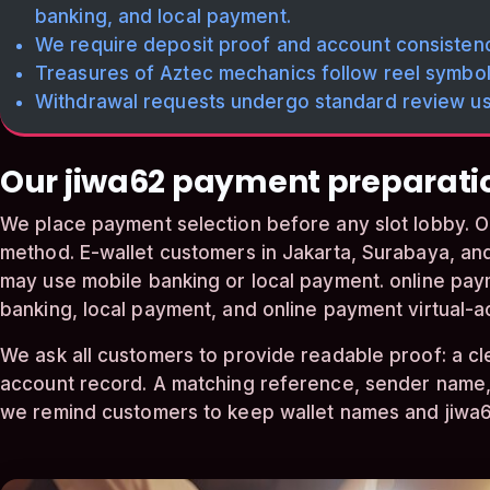
banking, and local payment.
We require deposit proof and account consisten
Treasures of Aztec mechanics follow reel symbol
Withdrawal requests undergo standard review u
Our jiwa62 payment preparation
We place payment selection before any slot lobby. O
method. E-wallet customers in Jakarta, Surabaya, a
may use mobile banking or local payment. online pay
banking, local payment, and online payment virtual-a
We ask all customers to provide readable proof: a cl
account record. A matching reference, sender name, 
we remind customers to keep wallet names and jiwa