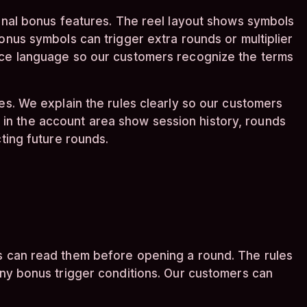
ional bonus features. The reel layout shows symbols
onus symbols can trigger extra rounds or multiplier
face language so our customers recognize the terms
es. We explain the rules clearly so our customers
in the account area show session history, rounds
ting future rounds.
s can read them before opening a round. The rules
any bonus trigger conditions. Our customers can