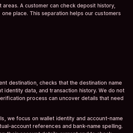
areas. A customer can check deposit history,
n one place. This separation helps our customers
nt destination, checks that the destination name
 identity data, and transaction history. We do not
rification process can uncover details that need
als, we focus on wallet identity and account-name
rtual-account references and bank-name spelling.