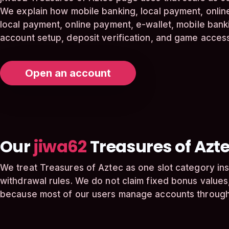
We explain how mobile banking, local payment, onlin
local payment, online payment, e-wallet, mobile bank
account setup, deposit verification, and game acces
Open an account
Our
jiwa62
Treasures of Azte
We treat Treasures of Aztec as one slot category ins
withdrawal rules. We do not claim fixed bonus values
because most of our users manage accounts through