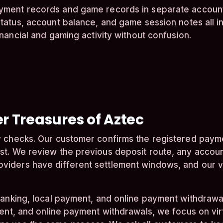
ment records and game records in separate account 
tatus, account balance, and game session notes all i
inancial and gaming activity without confusion.
r Treasures of Aztec
y checks. Our customer confirms the registered payme
t. We review the previous deposit route, any account
iders have different settlement windows, and our ve
 banking, local payment, and online payment withdraw
ment, and online payment withdrawals, we focus on vi