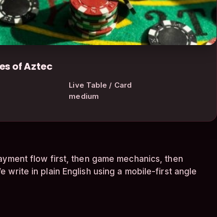
es of Aztec
Live Table / Card
medium
ayment flow first, then game mechanics, then
write in plain English using a mobile-first angle