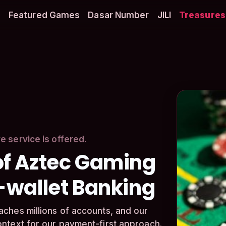
e
Featured Games
Dasar Number
JILI
Treasures
 service is offered.
of Aztec Gaming
-wallet Banking
aches millions of accounts, and our
ontext for our payment-first approach.