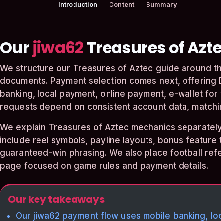
Introduction
Content
Summary
Our
jiwa62
Treasures of Azt
We structure our Treasures of Aztec guide around the
documents. Payment selection comes next, offering DA
banking, local payment, online payment, e-wallet for 
requests depend on consistent account data, matchi
We explain Treasures of Aztec mechanics separately
include reel symbols, payline layouts, bonus feature
guaranteed-win phrasing. We also place football ref
page focused on game rules and payment details.
Our key takeaways
Our jiwa62 payment flow uses mobile banking, loc