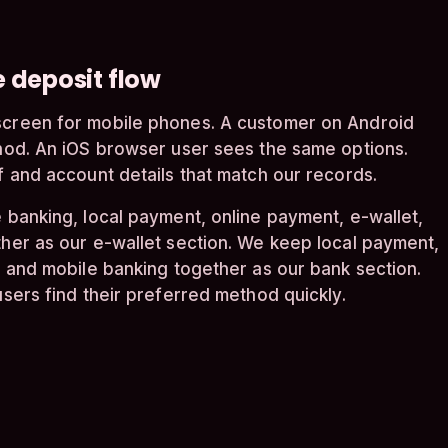
 deposit flow
creen for mobile phones. A customer on Android
hod. An iOS browser user sees the same options.
f and account details that match our records.
 banking, local payment, online payment, e-wallet,
her as our e-wallet section. We keep local payment,
, and mobile banking together as our bank section.
sers find their preferred method quickly.