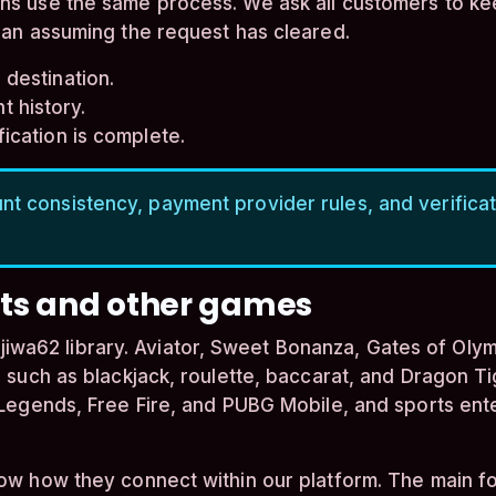
s use the same process. We ask all customers to kee
han assuming the request has cleared.
 destination.
 history.
ication is complete.
nt consistency, payment provider rules, and verific
orts and other games
ur jiwa62 library. Aviator, Sweet Bonanza, Gates of O
 such as blackjack, roulette, baccarat, and Dragon Ti
 Legends, Free Fire, and PUBG Mobile, and sports ent
how how they connect within our platform. The main 